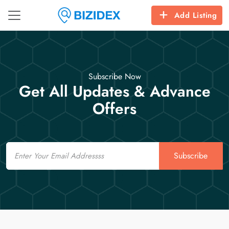
Add Listing
Subscribe Now
Get All Updates & Advance
Offers
Email
Subscribe