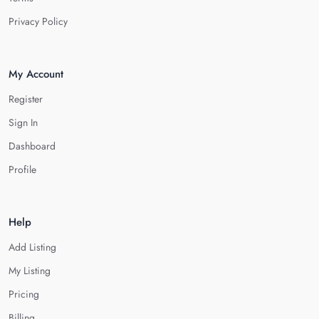
Privacy Policy
My Account
Register
Sign In
Dashboard
Profile
Help
Add Listing
My Listing
Pricing
Billing