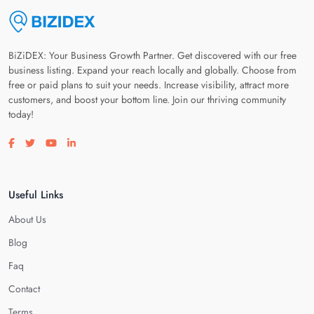
BiZiDEX: Your Business Growth Partner. Get discovered with our free
business listing. Expand your reach locally and globally. Choose from
free or paid plans to suit your needs. Increase visibility, attract more
customers, and boost your bottom line. Join our thriving community
today!
Visit our facebook page
Visit our twitter page
Visit our youtube page
Visit our linkedin page
Useful Links
About Us
Blog
Faq
Contact
Terms