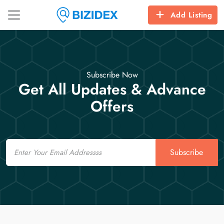
Add Listing
Subscribe Now
Get All Updates & Advance
Offers
Email
Subscribe