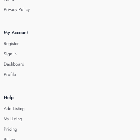
Privacy Policy
My Account
Register
Sign In
Dashboard
Profile
Help
Add Listing
My Listing
Pricing
Billing