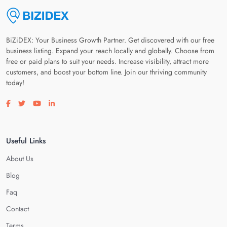
BiZiDEX: Your Business Growth Partner. Get discovered with our free
business listing. Expand your reach locally and globally. Choose from
free or paid plans to suit your needs. Increase visibility, attract more
customers, and boost your bottom line. Join our thriving community
today!
Visit our facebook page
Visit our twitter page
Visit our youtube page
Visit our linkedin page
Useful Links
About Us
Blog
Faq
Contact
Terms