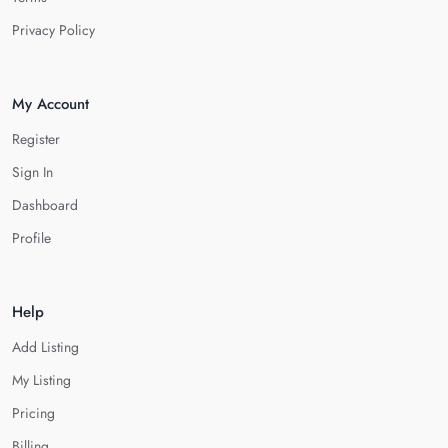
Privacy Policy
My Account
Register
Sign In
Dashboard
Profile
Help
Add Listing
My Listing
Pricing
Billing