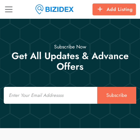
Add Listing
Subscribe Now
Get All Updates & Advance
Offers
Email
Subscribe