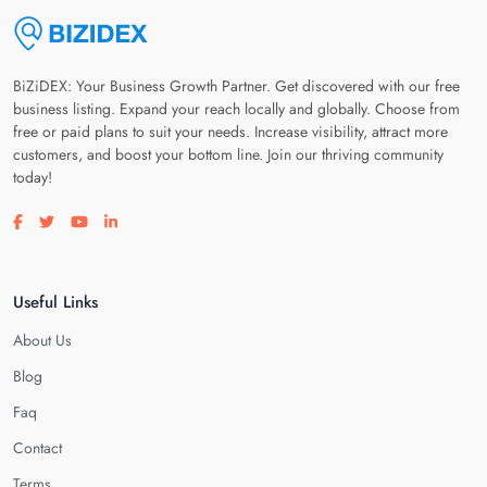
BiZiDEX: Your Business Growth Partner. Get discovered with our free
business listing. Expand your reach locally and globally. Choose from
free or paid plans to suit your needs. Increase visibility, attract more
customers, and boost your bottom line. Join our thriving community
today!
Visit our facebook page
Visit our twitter page
Visit our youtube page
Visit our linkedin page
Useful Links
About Us
Blog
Faq
Contact
Terms