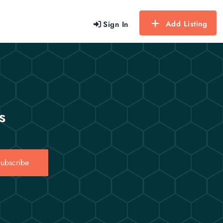
Add Listing
Sign In
s
ubscribe