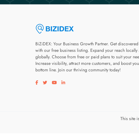
BiZiDEX: Your Business Growth Partner. Get discovered
with our free business listing. Expand your reach locally
globally. Choose from free or paid plans to suit your ne
Increase visibility, attract more customers, and boost you
bottom line. Join our thriving community today!
Visit our facebook page
Visit our twitter page
Visit our youtube page
Visit our linkedin page
This site