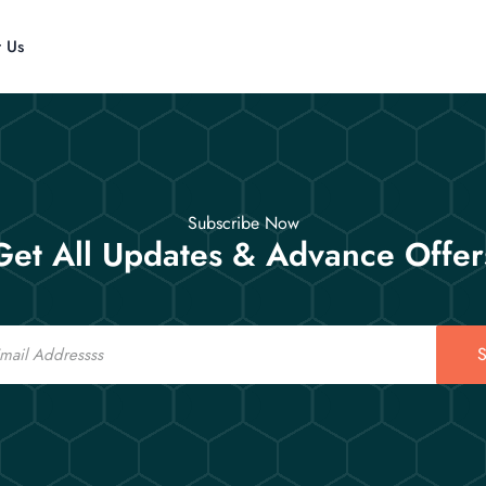
t Us
Subscribe Now
Get All Updates & Advance Offer
S