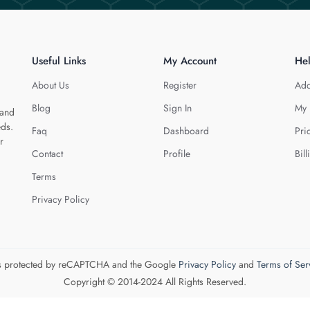
Useful Links
My Account
He
About Us
Register
Add
Blog
Sign In
My 
 and
eds.
Faq
Dashboard
Pri
r
Contact
Profile
Bill
Terms
Privacy Policy
 is protected by reCAPTCHA and the Google
Privacy Policy
and
Terms of Ser
Copyright © 2014-2024 All Rights Reserved.