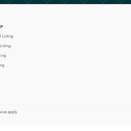
lp
 Listing
Listing
cing
ing
vice
apply.