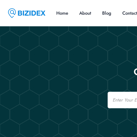
Home
About
Blog
Contac
Email