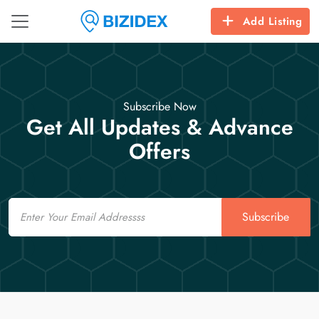
Add Listing
Subscribe Now
Get All Updates & Advance
Offers
Email
Subscribe