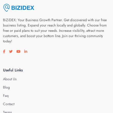
BiZiDEX: Your Business Growth Partner. Get discovered with our free
business listing. Expand your reach locally and globally. Choose from
free or paid plans to suit your needs. Increase visibility, attract more
customers, and boost your bottom line. Join our thriving community
today!
Visit our facebook page
Visit our twitter page
Visit our youtube page
Visit our linkedin page
Useful Links
About Us
Blog
Faq
Contact
Terms