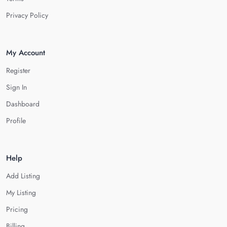
Privacy Policy
My Account
Register
Sign In
Dashboard
Profile
Help
Add Listing
My Listing
Pricing
Billing