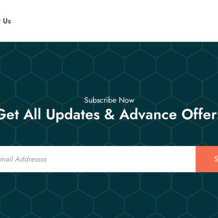
t Us
Subscribe Now
Get All Updates & Advance Offer
S