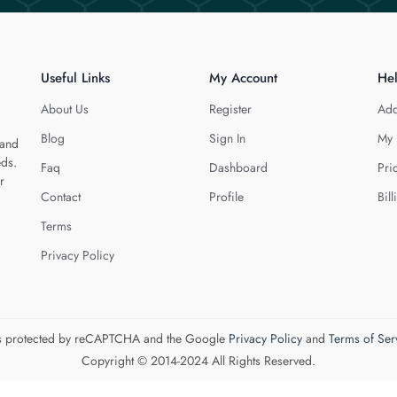
Useful Links
My Account
He
About Us
Register
Add
Blog
Sign In
My 
 and
eds.
Faq
Dashboard
Pri
r
Contact
Profile
Bill
Terms
Privacy Policy
 is protected by reCAPTCHA and the Google
Privacy Policy
and
Terms of Ser
Copyright © 2014-2024 All Rights Reserved.