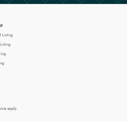
lp
 Listing
Listing
cing
ing
vice
apply.