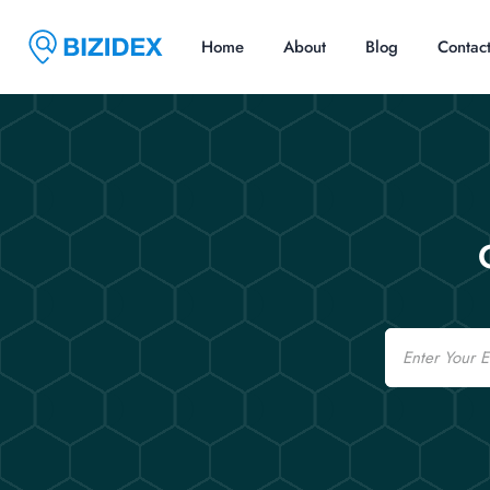
Home
About
Blog
Contac
Email