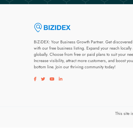
BiZiDEX: Your Business Growth Partner. Get discovered
with our free business listing. Expand your reach locally
globally. Choose from free or paid plans to suit your ne
Increase visibility, attract more customers, and boost you
bottom line. Join our thriving community today!
Visit our facebook page
Visit our twitter page
Visit our youtube page
Visit our linkedin page
This site