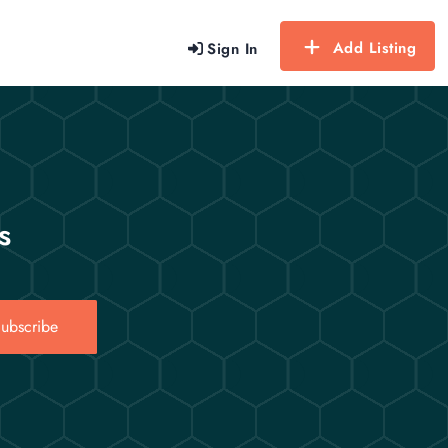
Add Listing
Sign In
s
ubscribe