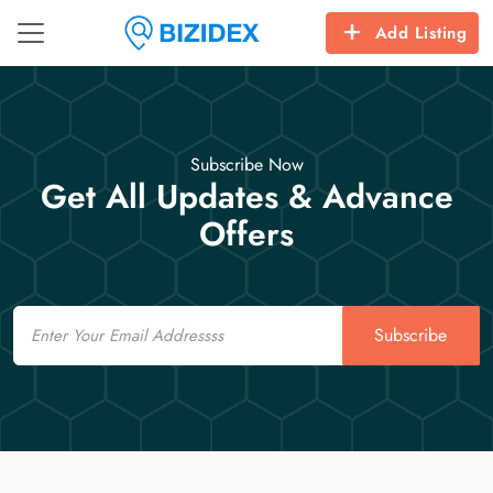
Add Listing
Subscribe Now
Get All Updates & Advance
Offers
Email
Subscribe