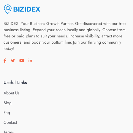
BiZiDEX: Your Business Growth Partner. Get discovered with our free
business listing. Expand your reach locally and globally. Choose from
free or paid plans to suit your needs. Increase visibility, attract more
customers, and boost your bottom line. Join our thriving community
today!
Visit our facebook page
Visit our twitter page
Visit our youtube page
Visit our linkedin page
Useful Links
About Us
Blog
Faq
Contact
Terms