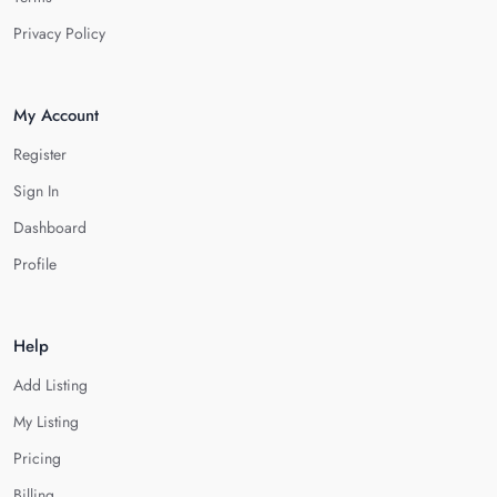
Privacy Policy
My Account
Register
Sign In
Dashboard
Profile
Help
Add Listing
My Listing
Pricing
Billing