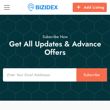
Add Listing
Subscribe Now
Get All Updates & Advance
Offers
Email
Subscribe