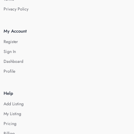
Privacy Policy
My Account
Register
Sign In
Dashboard
Profile
Help
Add Listing
My Listing
Pricing
Billing