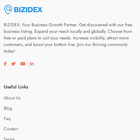
BiZiDEX: Your Business Growth Partner. Get discovered with our free
business listing. Expand your reach locally and globally. Choose from
free or paid plans to suit your needs. Increase visibility, attract more
customers, and boost your bottom line. Join our thriving community
today!
Visit our facebook page
Visit our twitter page
Visit our youtube page
Visit our linkedin page
Useful Links
About Us
Blog
Faq
Contact
Terms