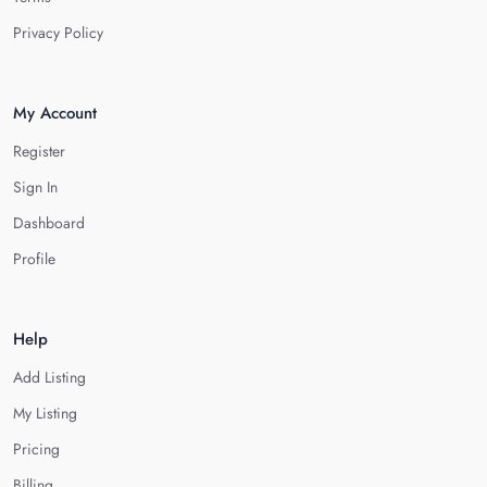
Privacy Policy
My Account
Register
Sign In
Dashboard
Profile
Help
Add Listing
My Listing
Pricing
Billing