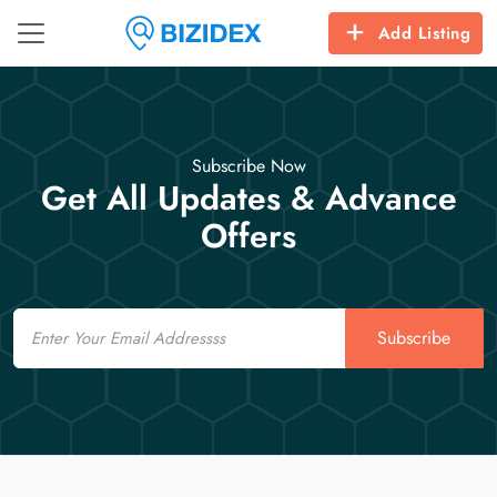
Add Listing
Subscribe Now
Get All Updates & Advance
Offers
Email
Subscribe