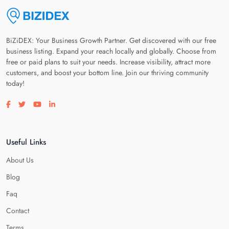
BiZiDEX: Your Business Growth Partner. Get discovered with our free
business listing. Expand your reach locally and globally. Choose from
free or paid plans to suit your needs. Increase visibility, attract more
customers, and boost your bottom line. Join our thriving community
today!
Visit our facebook page
Visit our twitter page
Visit our youtube page
Visit our linkedin page
Useful Links
About Us
Blog
Faq
Contact
Terms