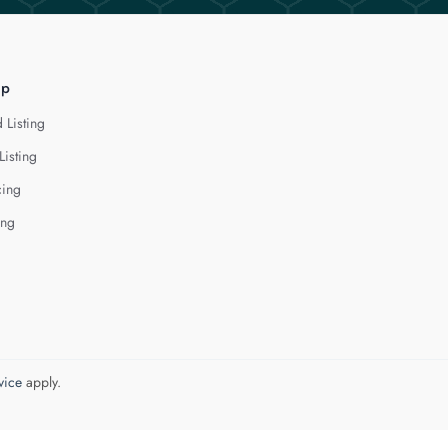
lp
 Listing
Listing
cing
ing
vice
apply.