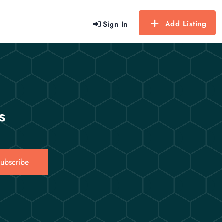
Add Listing
Sign In
s
ubscribe