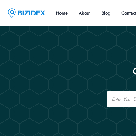
Home
About
Blog
Contac
Email