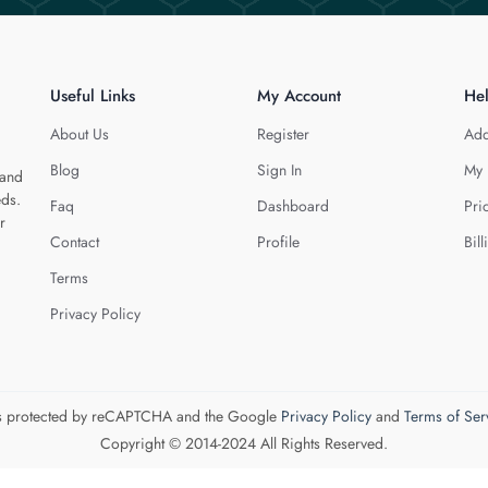
Useful Links
My Account
He
About Us
Register
Add
Blog
Sign In
My 
 and
eds.
Faq
Dashboard
Pri
r
Contact
Profile
Bill
Terms
Privacy Policy
 is protected by reCAPTCHA and the Google
Privacy Policy
and
Terms of Ser
Copyright © 2014-2024 All Rights Reserved.