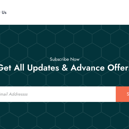
t Us
Subscribe Now
Get All Updates & Advance Offer
S