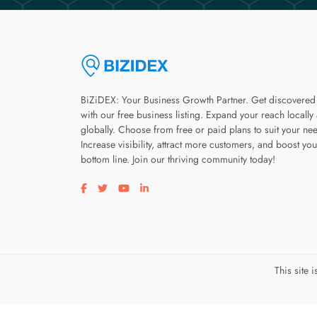
BiZiDEX: Your Business Growth Partner. Get discovered
with our free business listing. Expand your reach locally
globally. Choose from free or paid plans to suit your ne
Increase visibility, attract more customers, and boost you
bottom line. Join our thriving community today!
Visit our facebook page
Visit our twitter page
Visit our youtube page
Visit our linkedin page
This site