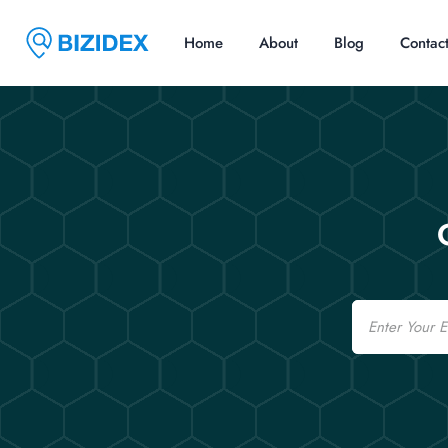
Home
About
Blog
Contac
Email