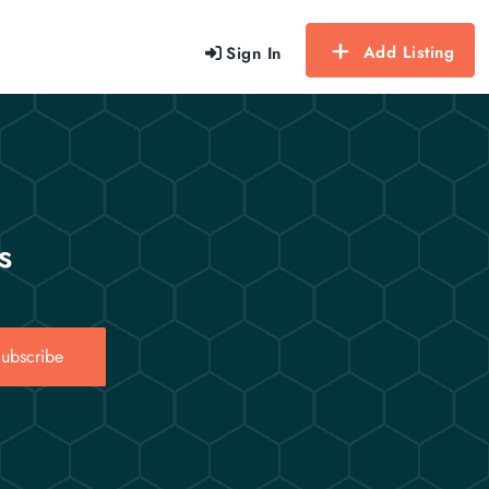
Add Listing
Sign In
s
ubscribe