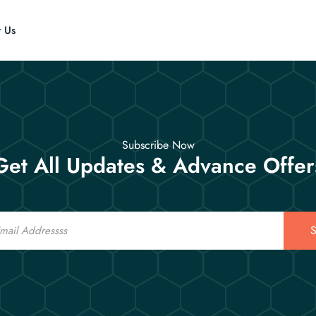
t Us
Subscribe Now
Get All Updates & Advance Offer
S