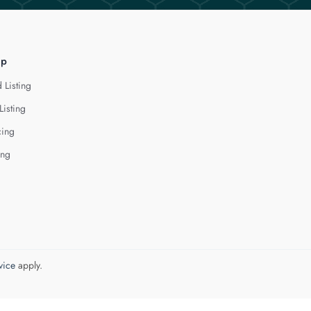
lp
 Listing
Listing
cing
ing
vice
apply.