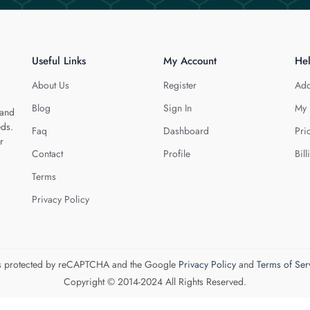
Useful Links
My Account
He
About Us
Register
Add
Blog
Sign In
My 
 and
eds.
Faq
Dashboard
Pri
r
Contact
Profile
Bill
Terms
Privacy Policy
 is protected by reCAPTCHA and the Google
Privacy Policy
and
Terms of Ser
Copyright © 2014-2024 All Rights Reserved.