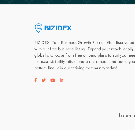
BiZiDEX: Your Business Growth Partner. Get discovered
with our free business listing. Expand your reach locally
globally. Choose from free or paid plans to suit your ne
Increase visibility, attract more customers, and boost you
bottom line. Join our thriving community today!
Visit our facebook page
Visit our twitter page
Visit our youtube page
Visit our linkedin page
This site