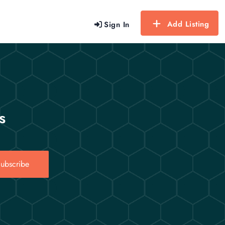
Add Listing
Sign In
s
ubscribe