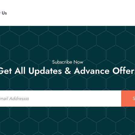
t Us
Subscribe Now
Get All Updates & Advance Offer
S