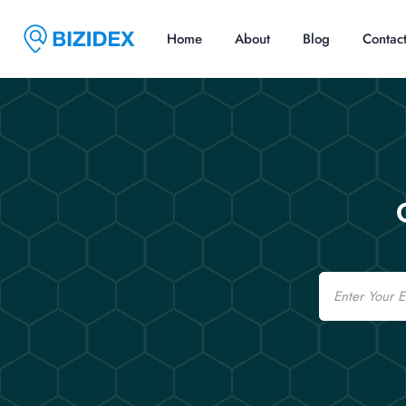
Home
About
Blog
Contac
Email