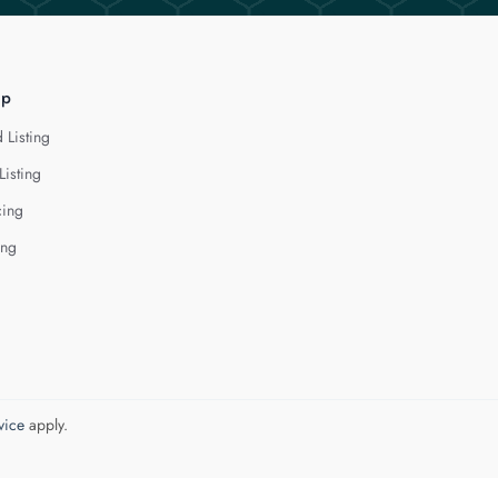
lp
 Listing
Listing
cing
ing
vice
apply.