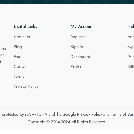
Useful Links
My Account
He
About Us
Register
Add
Blog
Sign In
My 
 and
eds.
Faq
Dashboard
Pri
r
Contact
Profile
Bill
Terms
Privacy Policy
 is protected by reCAPTCHA and the Google
Privacy Policy
and
Terms of Ser
Copyright © 2014-2024 All Rights Reserved.