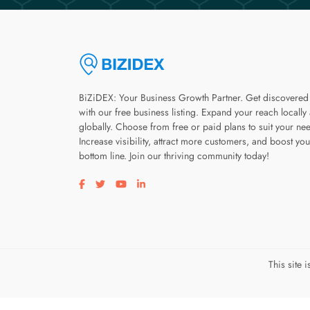
BiZiDEX: Your Business Growth Partner. Get discovered
with our free business listing. Expand your reach locally
globally. Choose from free or paid plans to suit your ne
Increase visibility, attract more customers, and boost you
bottom line. Join our thriving community today!
Visit our facebook page
Visit our twitter page
Visit our youtube page
Visit our linkedin page
This site