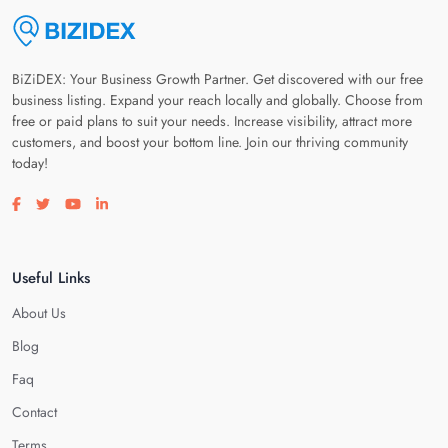
BiZiDEX: Your Business Growth Partner. Get discovered with our free
business listing. Expand your reach locally and globally. Choose from
free or paid plans to suit your needs. Increase visibility, attract more
customers, and boost your bottom line. Join our thriving community
today!
Visit our facebook page
Visit our twitter page
Visit our youtube page
Visit our linkedin page
Useful Links
About Us
Blog
Faq
Contact
Terms