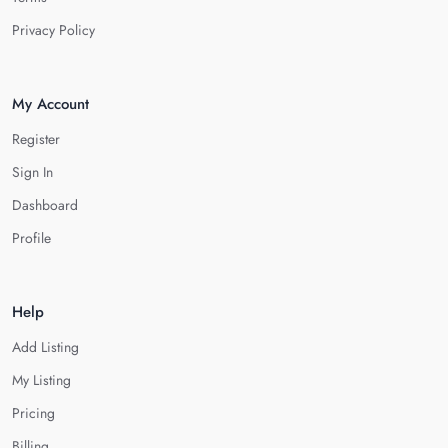
Privacy Policy
My Account
Register
Sign In
Dashboard
Profile
Help
Add Listing
My Listing
Pricing
Billing