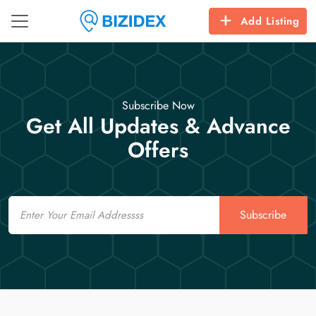
Add Listing
Subscribe Now
Get All Updates & Advance
Offers
Email
Subscribe