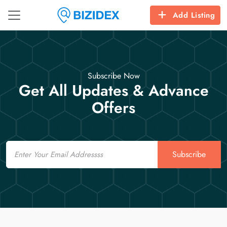
Add Listing
Subscribe Now
Get All Updates & Advance
Offers
Email
Subscribe