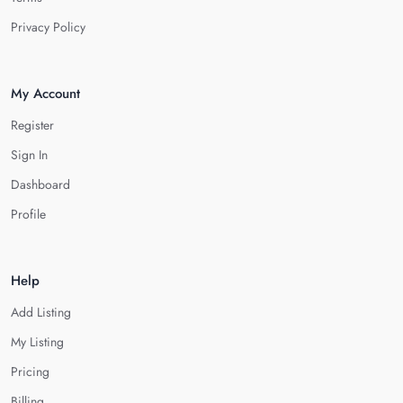
Privacy Policy
My Account
Register
Sign In
Dashboard
Profile
Help
Add Listing
My Listing
Pricing
Billing