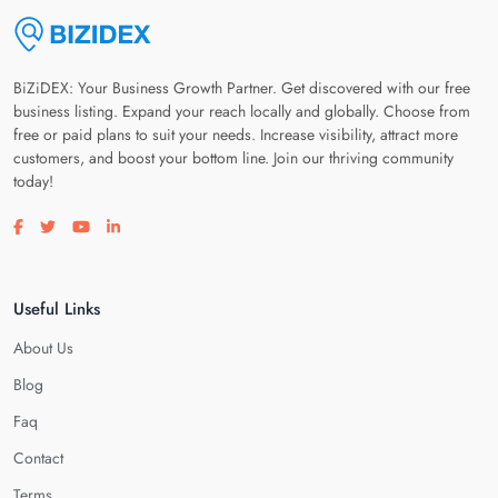
BiZiDEX: Your Business Growth Partner. Get discovered with our free
business listing. Expand your reach locally and globally. Choose from
free or paid plans to suit your needs. Increase visibility, attract more
customers, and boost your bottom line. Join our thriving community
today!
Visit our facebook page
Visit our twitter page
Visit our youtube page
Visit our linkedin page
Useful Links
About Us
Blog
Faq
Contact
Terms