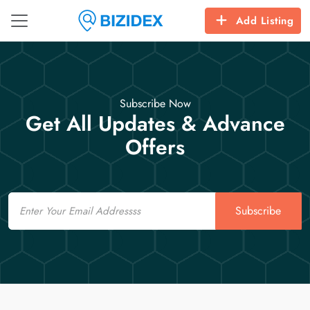
Add Listing
Subscribe Now
Get All Updates & Advance
Offers
Email
Subscribe