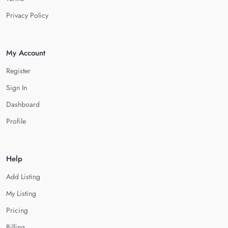
Privacy Policy
My Account
Register
Sign In
Dashboard
Profile
Help
Add Listing
My Listing
Pricing
Billing