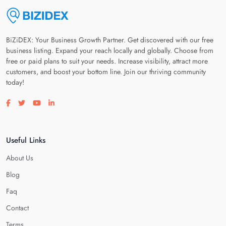
BiZiDEX: Your Business Growth Partner. Get discovered with our free
business listing. Expand your reach locally and globally. Choose from
free or paid plans to suit your needs. Increase visibility, attract more
customers, and boost your bottom line. Join our thriving community
today!
Visit our facebook page
Visit our twitter page
Visit our youtube page
Visit our linkedin page
Useful Links
About Us
Blog
Faq
Contact
Terms