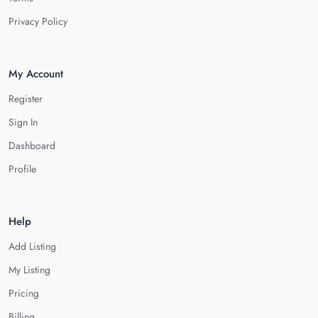
Privacy Policy
My Account
Register
Sign In
Dashboard
Profile
Help
Add Listing
My Listing
Pricing
Billing