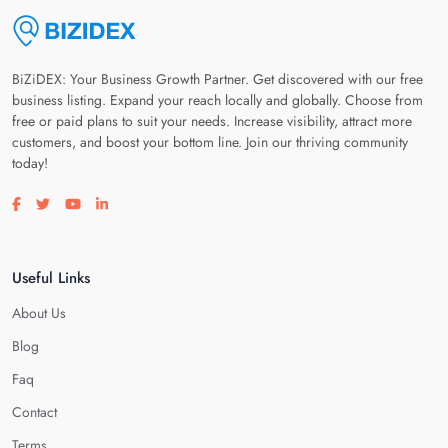
BiZiDEX: Your Business Growth Partner. Get discovered with our free
business listing. Expand your reach locally and globally. Choose from
free or paid plans to suit your needs. Increase visibility, attract more
customers, and boost your bottom line. Join our thriving community
today!
Visit our facebook page
Visit our twitter page
Visit our youtube page
Visit our linkedin page
Useful Links
About Us
Blog
Faq
Contact
Terms