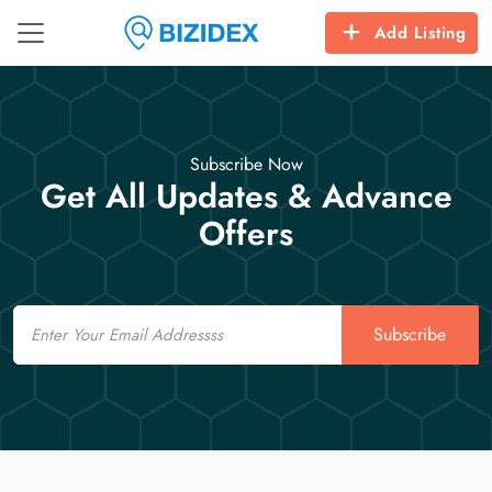
Add Listing
Subscribe Now
Get All Updates & Advance
Offers
Email
Subscribe