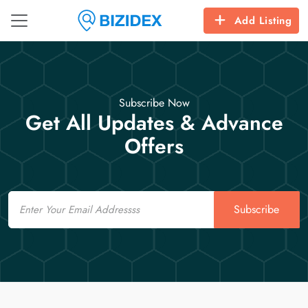
Add Listing
Subscribe Now
Get All Updates & Advance
Offers
Email
Subscribe