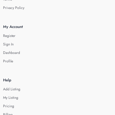
Privacy Policy
My Account
Register
Sign In
Dashboard
Profile
Help
Add Listing
My Listing
Pricing
Billing