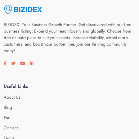
BiZiDEX: Your Business Growth Partner. Get discovered with our free
business listing. Expand your reach locally and globally. Choose from
free or paid plans to suit your needs. Increase visibility, attract more
customers, and boost your bottom line. Join our thriving community
today!
Visit our facebook page
Visit our twitter page
Visit our youtube page
Visit our linkedin page
Useful Links
About Us
Blog
Faq
Contact
Terms