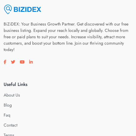
BiZiDEX: Your Business Growth Partner. Get discovered with our free
business listing. Expand your reach locally and globally. Choose from
free or paid plans to suit your needs. Increase visibility, attract more
customers, and boost your bottom line. Join our thriving community
today!
Visit our facebook page
Visit our twitter page
Visit our youtube page
Visit our linkedin page
Useful Links
About Us
Blog
Faq
Contact
Terms