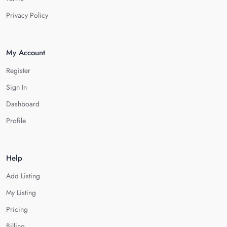
Privacy Policy
My Account
Register
Sign In
Dashboard
Profile
Help
Add Listing
My Listing
Pricing
Billing