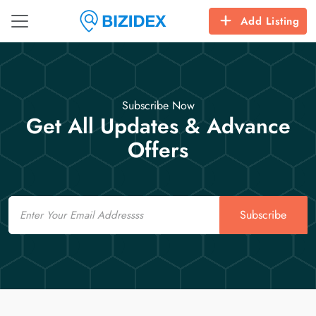
Add Listing
Subscribe Now
Get All Updates & Advance
Offers
Email
Subscribe