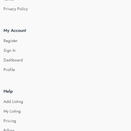
Privacy Policy
My Account
Register
Sign In
Dashboard
Profile
Help
Add Listing
My Listing
Pricing
Billing