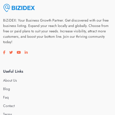
BiZiDEX: Your Business Growth Partner. Get discovered with our free
business listing. Expand your reach locally and globally. Choose from
free or paid plans to suit your needs. Increase visibility, attract more
customers, and boost your bottom line. Join our thriving community
today!
Visit our facebook page
Visit our twitter page
Visit our youtube page
Visit our linkedin page
Useful Links
About Us
Blog
Faq
Contact
Terms