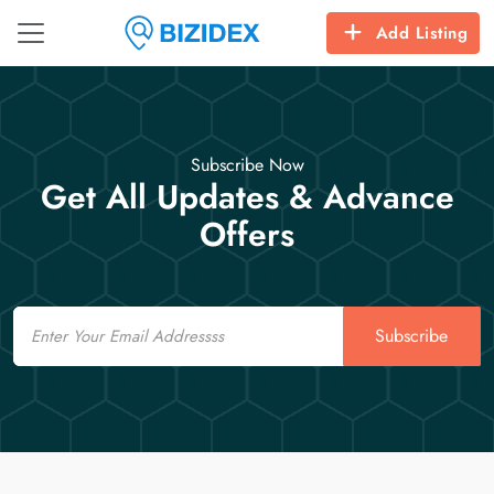
Add Listing
Subscribe Now
Get All Updates & Advance
Offers
Email
Subscribe