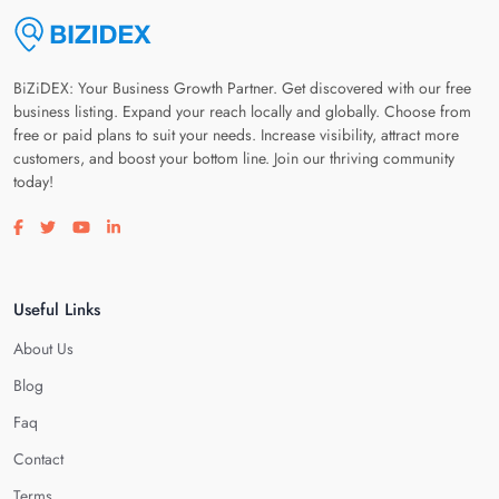
BiZiDEX: Your Business Growth Partner. Get discovered with our free
business listing. Expand your reach locally and globally. Choose from
free or paid plans to suit your needs. Increase visibility, attract more
customers, and boost your bottom line. Join our thriving community
today!
Visit our facebook page
Visit our twitter page
Visit our youtube page
Visit our linkedin page
Useful Links
About Us
Blog
Faq
Contact
Terms