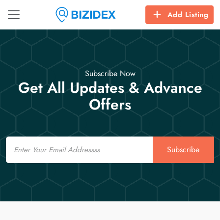
Add Listing
Subscribe Now
Get All Updates & Advance
Offers
Email
Subscribe