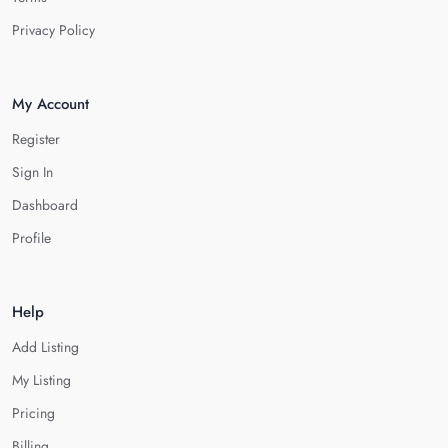
Privacy Policy
My Account
Register
Sign In
Dashboard
Profile
Help
Add Listing
My Listing
Pricing
Billing