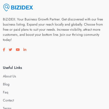
BiZiDEX: Your Business Growth Partner. Get discovered with our free
business listing. Expand your reach locally and globally. Choose from
free or paid plans to suit your needs. Increase visibility, attract more
customers, and boost your bottom line. Join our thriving community
today!
Visit our facebook page
Visit our twitter page
Visit our youtube page
Visit our linkedin page
Useful Links
About Us
Blog
Faq
Contact
Terms