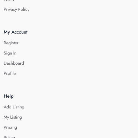
Privacy Policy
My Account
Register
Sign In
Dashboard
Profile
Help
Add Listing
My Listing
Pricing
Billing