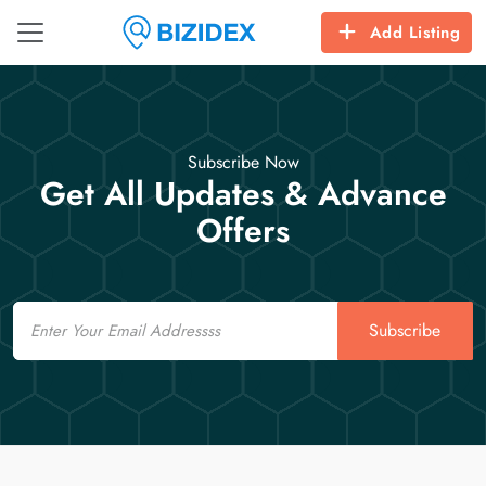
Add Listing
Subscribe Now
Get All Updates & Advance
Offers
Email
Subscribe