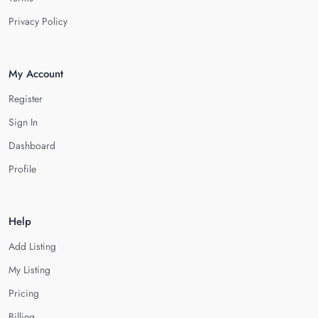
Privacy Policy
My Account
Register
Sign In
Dashboard
Profile
Help
Add Listing
My Listing
Pricing
Billing