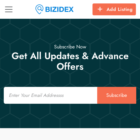
Add Listing
Subscribe Now
Get All Updates & Advance
Offers
Email
Subscribe