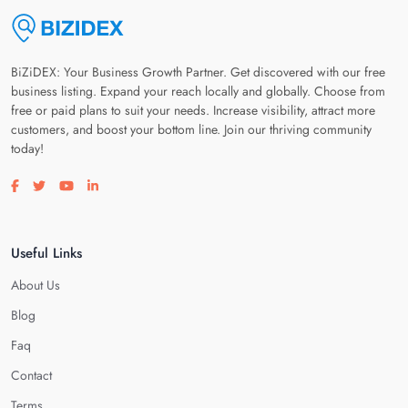
BiZiDEX: Your Business Growth Partner. Get discovered with our free
business listing. Expand your reach locally and globally. Choose from
free or paid plans to suit your needs. Increase visibility, attract more
customers, and boost your bottom line. Join our thriving community
today!
Visit our facebook page
Visit our twitter page
Visit our youtube page
Visit our linkedin page
Useful Links
About Us
Blog
Faq
Contact
Terms