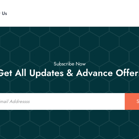
t Us
Subscribe Now
Get All Updates & Advance Offer
S