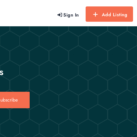
Add Listing
Sign In
s
ubscribe