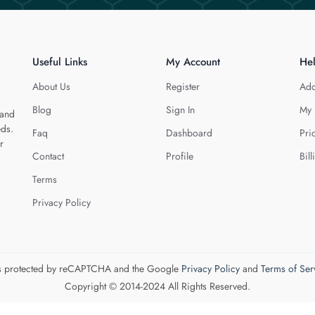
Useful Links
My Account
He
About Us
Register
Add
Blog
Sign In
My 
 and
eds.
Faq
Dashboard
Pri
r
Contact
Profile
Bill
Terms
Privacy Policy
 is protected by reCAPTCHA and the Google
Privacy Policy
and
Terms of Ser
Copyright © 2014-2024 All Rights Reserved.