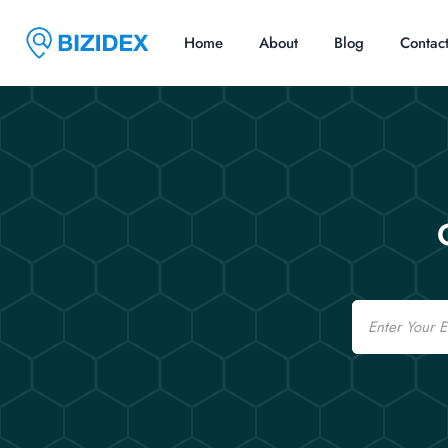
Home
About
Blog
Contac
Email