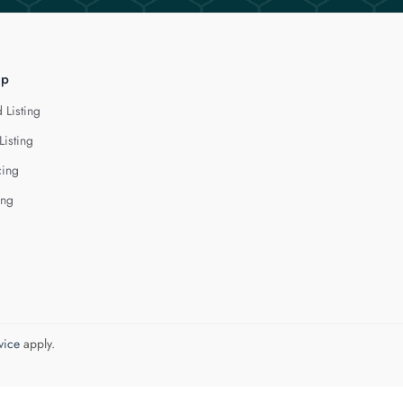
lp
 Listing
Listing
cing
ing
vice
apply.