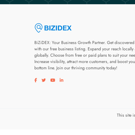
BiZiDEX: Your Business Growth Partner. Get discovered
with our free business listing. Expand your reach locally
globally. Choose from free or paid plans to suit your ne
Increase visibility, attract more customers, and boost you
bottom line. Join our thriving community today!
Visit our facebook page
Visit our twitter page
Visit our youtube page
Visit our linkedin page
This site