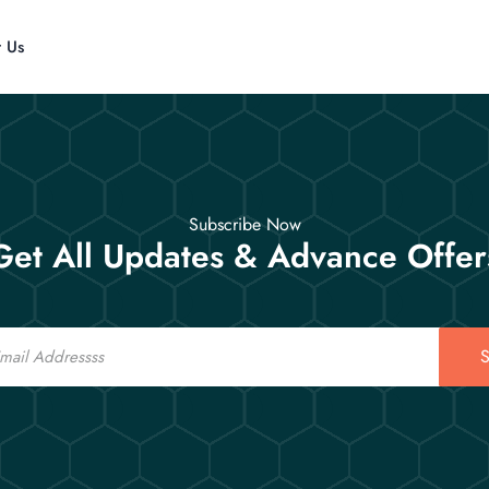
t Us
Subscribe Now
Get All Updates & Advance Offer
S