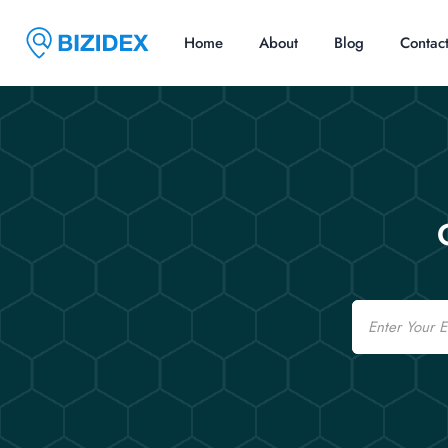
Home
About
Blog
Contac
Email