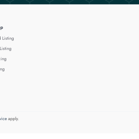
lp
 Listing
Listing
cing
ing
vice
apply.