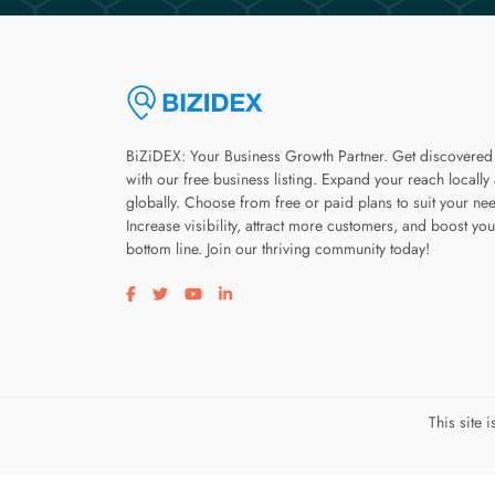
BiZiDEX: Your Business Growth Partner. Get discovered
with our free business listing. Expand your reach locally
globally. Choose from free or paid plans to suit your ne
Increase visibility, attract more customers, and boost you
bottom line. Join our thriving community today!
Visit our facebook page
Visit our twitter page
Visit our youtube page
Visit our linkedin page
This site