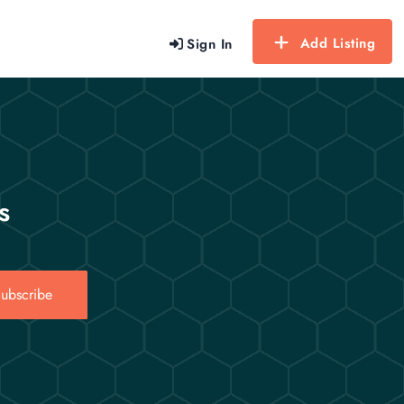
Add Listing
Sign In
s
ubscribe