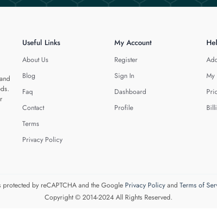
Useful Links
My Account
He
About Us
Register
Add
Blog
Sign In
My 
 and
eds.
Faq
Dashboard
Pri
r
Contact
Profile
Bill
Terms
Privacy Policy
 is protected by reCAPTCHA and the Google
Privacy Policy
and
Terms of Ser
Copyright © 2014-2024 All Rights Reserved.