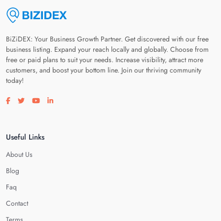
BiZiDEX: Your Business Growth Partner. Get discovered with our free
business listing. Expand your reach locally and globally. Choose from
free or paid plans to suit your needs. Increase visibility, attract more
customers, and boost your bottom line. Join our thriving community
today!
Visit our facebook page
Visit our twitter page
Visit our youtube page
Visit our linkedin page
Useful Links
About Us
Blog
Faq
Contact
Terms