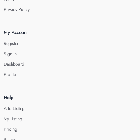
Privacy Policy
My Account
Register
Sign In
Dashboard
Profile
Help
Add Listing
My Listing
Pricing
Billing