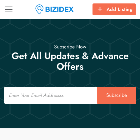
Add Listing
Subscribe Now
Get All Updates & Advance
Offers
Email
Subscribe