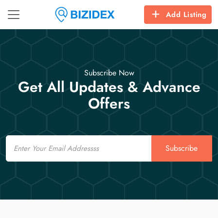
Add Listing
Subscribe Now
Get All Updates & Advance
Offers
Email
Subscribe