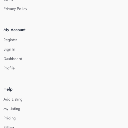
Privacy Policy
My Account
Register
Sign In
Dashboard
Profile
Help
Add Listing
My Listing
Pricing
Billing