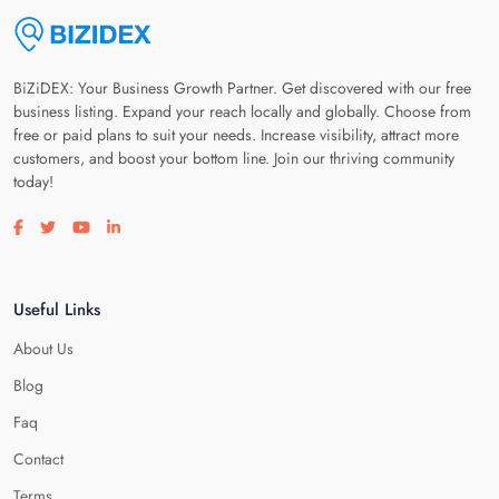
BiZiDEX: Your Business Growth Partner. Get discovered with our free
business listing. Expand your reach locally and globally. Choose from
free or paid plans to suit your needs. Increase visibility, attract more
customers, and boost your bottom line. Join our thriving community
today!
Visit our facebook page
Visit our twitter page
Visit our youtube page
Visit our linkedin page
Useful Links
About Us
Blog
Faq
Contact
Terms