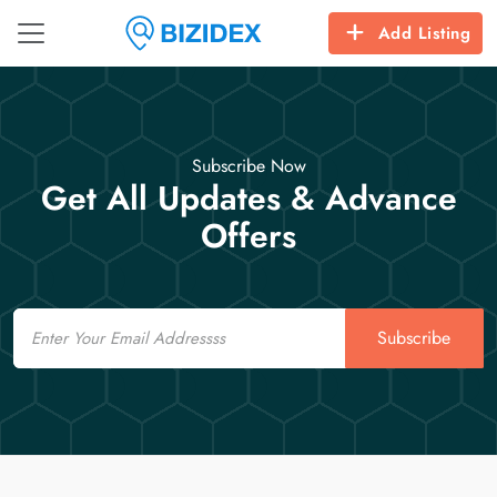
Add Listing
Subscribe Now
Get All Updates & Advance
Offers
Email
Subscribe