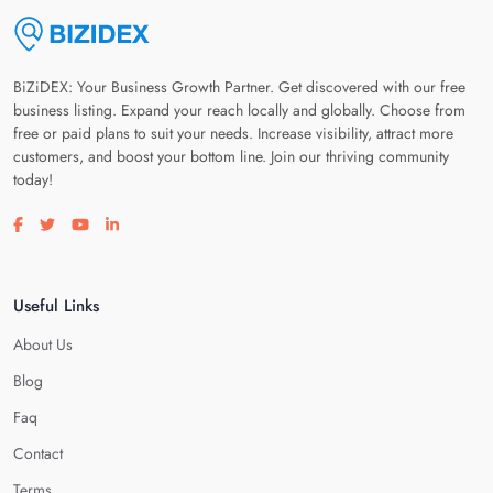
BiZiDEX: Your Business Growth Partner. Get discovered with our free
business listing. Expand your reach locally and globally. Choose from
free or paid plans to suit your needs. Increase visibility, attract more
customers, and boost your bottom line. Join our thriving community
today!
Visit our facebook page
Visit our twitter page
Visit our youtube page
Visit our linkedin page
Useful Links
About Us
Blog
Faq
Contact
Terms