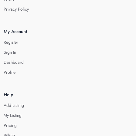
Privacy Policy
My Account
Register
Sign In
Dashboard
Profile
Help
Add Listing
My Listing
Pricing
Billing