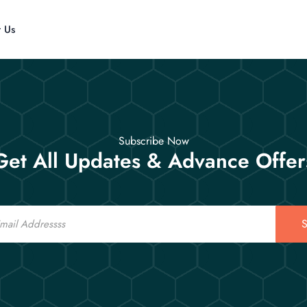
t Us
Subscribe Now
Get All Updates & Advance Offer
S