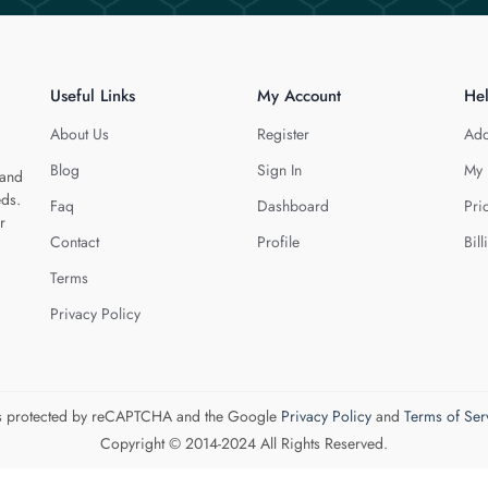
Useful Links
My Account
He
About Us
Register
Add
Blog
Sign In
My 
 and
eds.
Faq
Dashboard
Pri
r
Contact
Profile
Bill
Terms
Privacy Policy
 is protected by reCAPTCHA and the Google
Privacy Policy
and
Terms of Ser
Copyright © 2014-2024 All Rights Reserved.