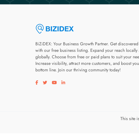
BiZiDEX: Your Business Growth Partner. Get discovered
with our free business listing. Expand your reach locally
globally. Choose from free or paid plans to suit your ne
Increase visibility, attract more customers, and boost you
bottom line. Join our thriving community today!
Visit our facebook page
Visit our twitter page
Visit our youtube page
Visit our linkedin page
This site