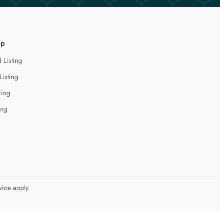
lp
 Listing
Listing
cing
ing
vice
apply.