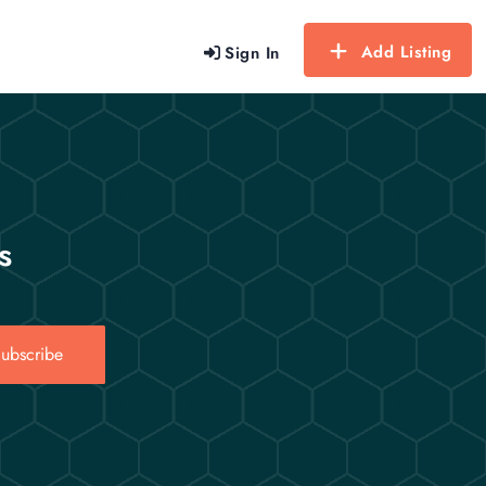
Add Listing
Sign In
s
ubscribe