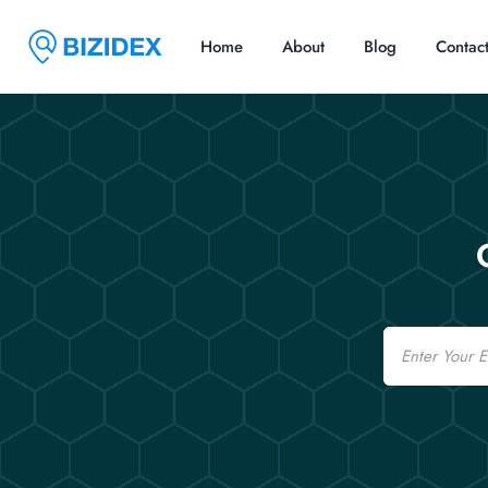
Home
About
Blog
Contac
Email