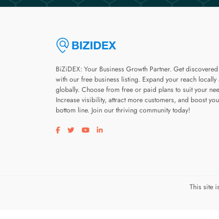
BiZiDEX: Your Business Growth Partner. Get discovered
with our free business listing. Expand your reach locally
globally. Choose from free or paid plans to suit your ne
Increase visibility, attract more customers, and boost you
bottom line. Join our thriving community today!
Visit our facebook page
Visit our twitter page
Visit our youtube page
Visit our linkedin page
This site