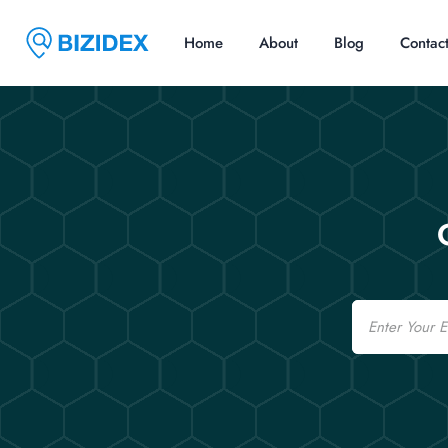
Home
About
Blog
Contac
Email