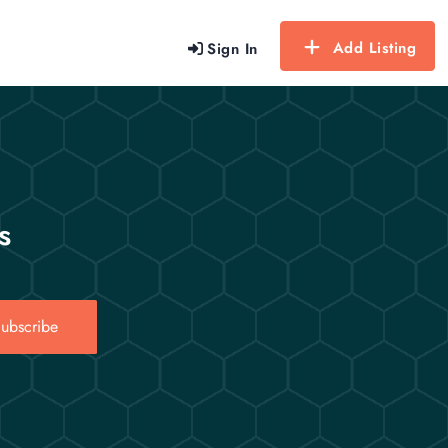
Add Listing
Sign In
s
ubscribe