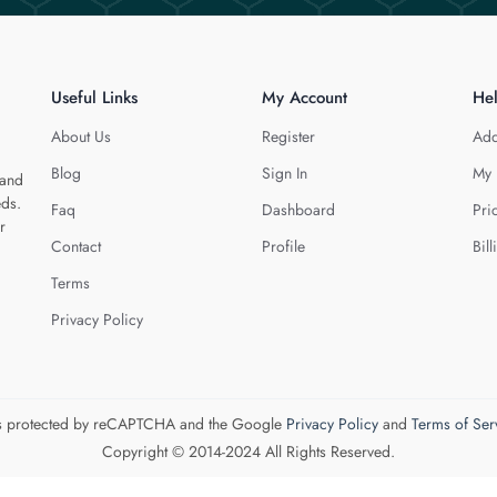
Useful Links
My Account
He
About Us
Register
Add
Blog
Sign In
My 
 and
eds.
Faq
Dashboard
Pri
r
Contact
Profile
Bill
Terms
Privacy Policy
 is protected by reCAPTCHA and the Google
Privacy Policy
and
Terms of Ser
Copyright © 2014-2024 All Rights Reserved.