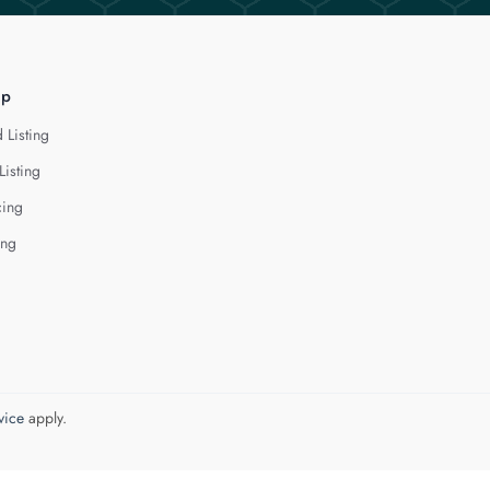
lp
 Listing
Listing
cing
ing
vice
apply.