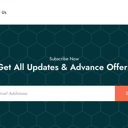
t Us
Subscribe Now
Get All Updates & Advance Offer
S