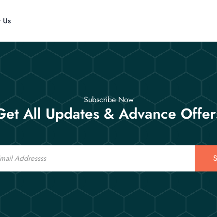
t Us
Subscribe Now
Get All Updates & Advance Offer
S