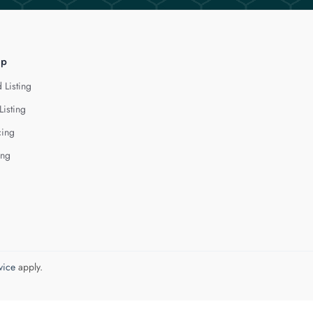
lp
 Listing
Listing
cing
ing
vice
apply.