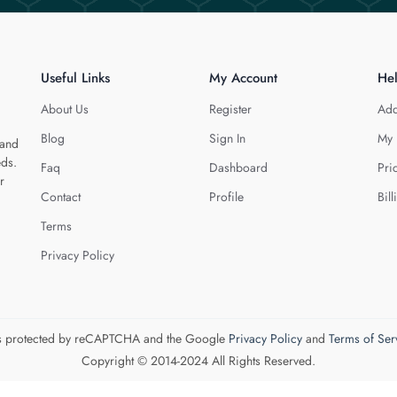
Useful Links
My Account
He
About Us
Register
Add
Blog
Sign In
My 
 and
eds.
Faq
Dashboard
Pri
r
Contact
Profile
Bill
Terms
Privacy Policy
 is protected by reCAPTCHA and the Google
Privacy Policy
and
Terms of Ser
Copyright © 2014-2024 All Rights Reserved.