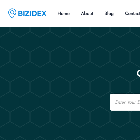
Home
About
Blog
Contac
Email