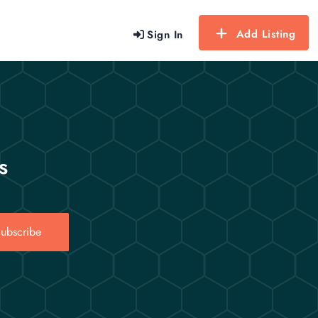
Add Listing
Sign In
s
ubscribe