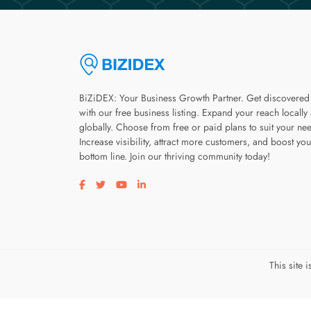
BiZiDEX: Your Business Growth Partner. Get discovered
with our free business listing. Expand your reach locally
globally. Choose from free or paid plans to suit your ne
Increase visibility, attract more customers, and boost you
bottom line. Join our thriving community today!
Visit our facebook page
Visit our twitter page
Visit our youtube page
Visit our linkedin page
This site