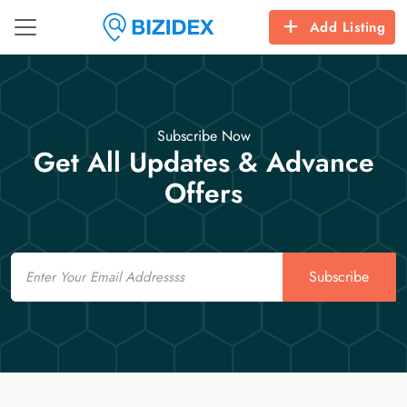
Add Listing
Subscribe Now
Get All Updates & Advance
Offers
Email
Subscribe