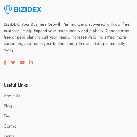
BiZiDEX: Your Business Growth Partner. Get discovered with our free
business listing. Expand your reach locally and globally. Choose from
free or paid plans to suit your needs. Increase visibility, attract more
customers, and boost your bottom line. Join our thriving community
today!
Visit our facebook page
Visit our twitter page
Visit our youtube page
Visit our linkedin page
Useful Links
About Us
Blog
Faq
Contact
Terms