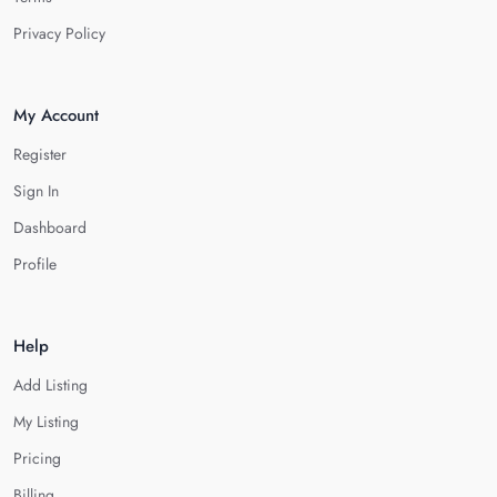
Privacy Policy
My Account
Register
Sign In
Dashboard
Profile
Help
Add Listing
My Listing
Pricing
Billing