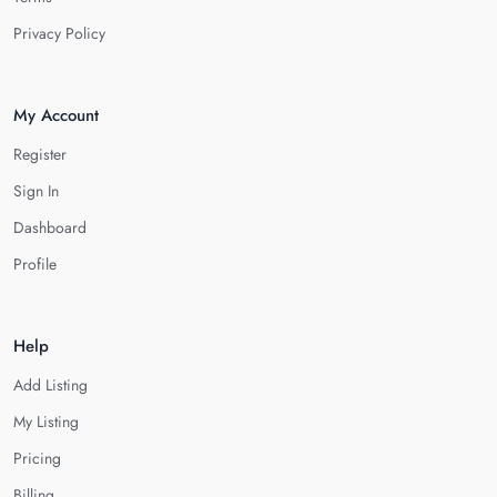
Privacy Policy
My Account
Register
Sign In
Dashboard
Profile
Help
Add Listing
My Listing
Pricing
Billing