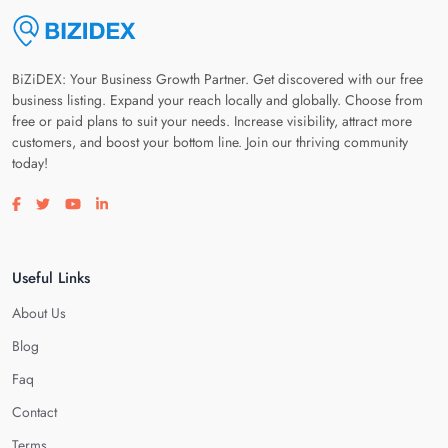
BiZiDEX: Your Business Growth Partner. Get discovered with our free
business listing. Expand your reach locally and globally. Choose from
free or paid plans to suit your needs. Increase visibility, attract more
customers, and boost your bottom line. Join our thriving community
today!
Visit our facebook page
Visit our twitter page
Visit our youtube page
Visit our linkedin page
Useful Links
About Us
Blog
Faq
Contact
Terms