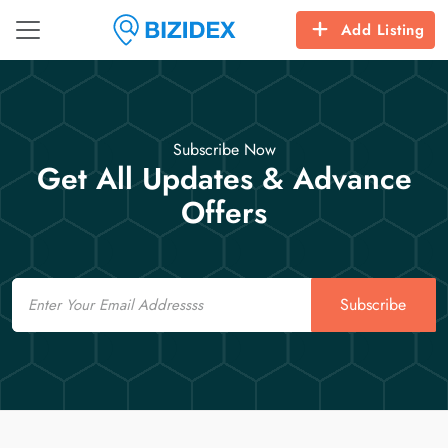
Add Listing
Subscribe Now
Get All Updates & Advance
Offers
Email
Subscribe