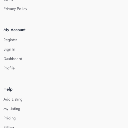
Privacy Policy
My Account
Register
Sign In
Dashboard
Profile
Help
Add Listing
My Listing
Pricing
Billing