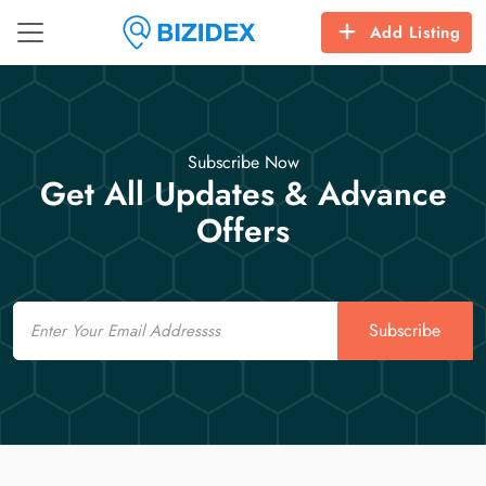
Add Listing
Subscribe Now
Get All Updates & Advance
Offers
Email
Subscribe