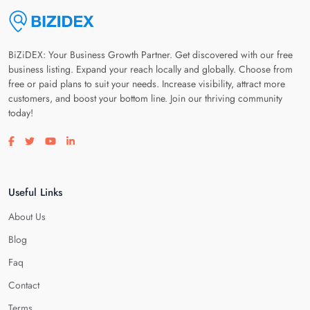
BiZiDEX: Your Business Growth Partner. Get discovered with our free
business listing. Expand your reach locally and globally. Choose from
free or paid plans to suit your needs. Increase visibility, attract more
customers, and boost your bottom line. Join our thriving community
today!
Visit our facebook page
Visit our twitter page
Visit our youtube page
Visit our linkedin page
Useful Links
About Us
Blog
Faq
Contact
Terms