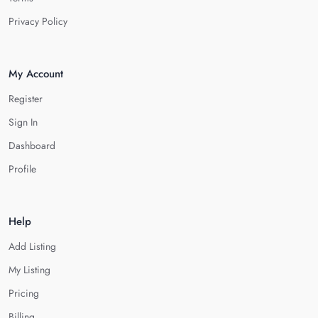
Privacy Policy
My Account
Register
Sign In
Dashboard
Profile
Help
Add Listing
My Listing
Pricing
Billing