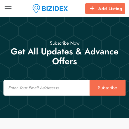
Add Listing
Subscribe Now
Get All Updates & Advance
Offers
Email
Subscribe