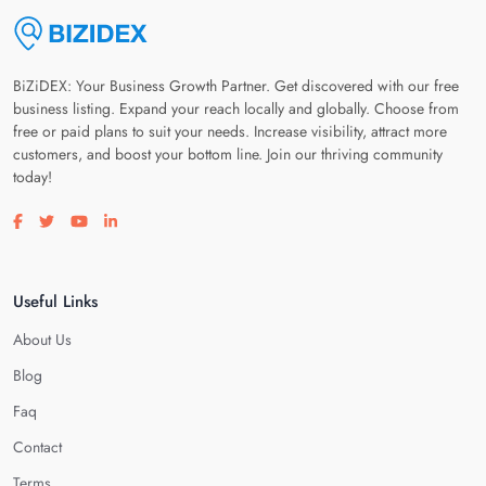
BiZiDEX: Your Business Growth Partner. Get discovered with our free
business listing. Expand your reach locally and globally. Choose from
free or paid plans to suit your needs. Increase visibility, attract more
customers, and boost your bottom line. Join our thriving community
today!
Visit our facebook page
Visit our twitter page
Visit our youtube page
Visit our linkedin page
Useful Links
About Us
Blog
Faq
Contact
Terms