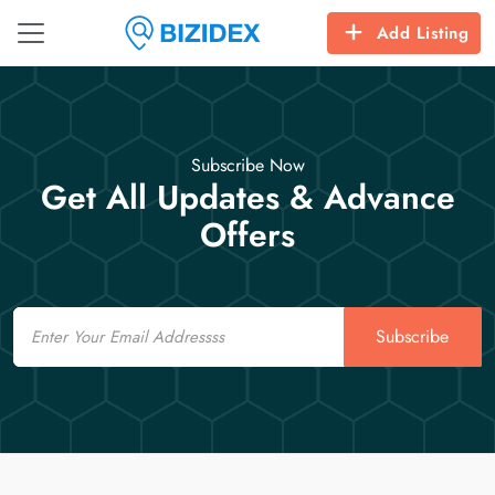
Add Listing
Subscribe Now
Get All Updates & Advance
Offers
Email
Subscribe