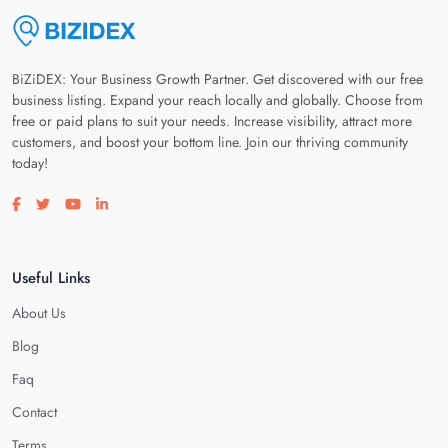
BiZiDEX: Your Business Growth Partner. Get discovered with our free
business listing. Expand your reach locally and globally. Choose from
free or paid plans to suit your needs. Increase visibility, attract more
customers, and boost your bottom line. Join our thriving community
today!
Visit our facebook page
Visit our twitter page
Visit our youtube page
Visit our linkedin page
Useful Links
About Us
Blog
Faq
Contact
Terms