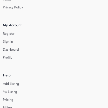
Privacy Policy
My Account
Register
Sign In
Dashboard
Profile
Help
Add Listing
My Listing
Pricing
Billing