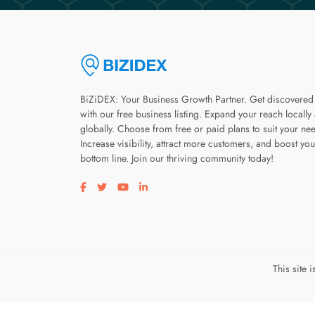
BiZiDEX: Your Business Growth Partner. Get discovered
with our free business listing. Expand your reach locally
globally. Choose from free or paid plans to suit your ne
Increase visibility, attract more customers, and boost you
bottom line. Join our thriving community today!
Visit our facebook page
Visit our twitter page
Visit our youtube page
Visit our linkedin page
This site