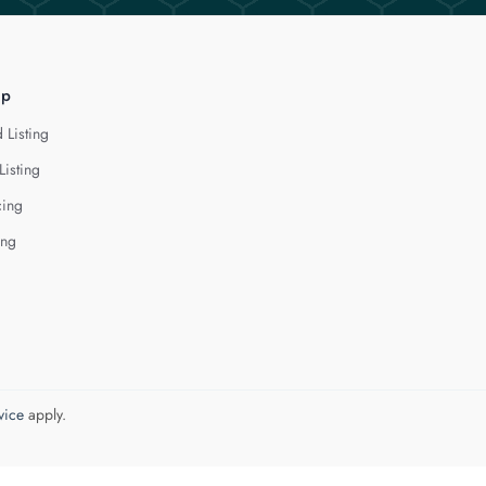
lp
 Listing
Listing
cing
ing
vice
apply.