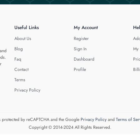
Useful Links
My Account
He
About Us
Register
Add
Blog
Sign In
My 
 and
eds.
Faq
Dashboard
Pri
r
Contact
Profile
Bill
Terms
Privacy Policy
 is protected by reCAPTCHA and the Google
Privacy Policy
and
Terms of Ser
Copyright © 2014-2024 All Rights Reserved.