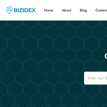
Home
About
Blog
Contac
Email