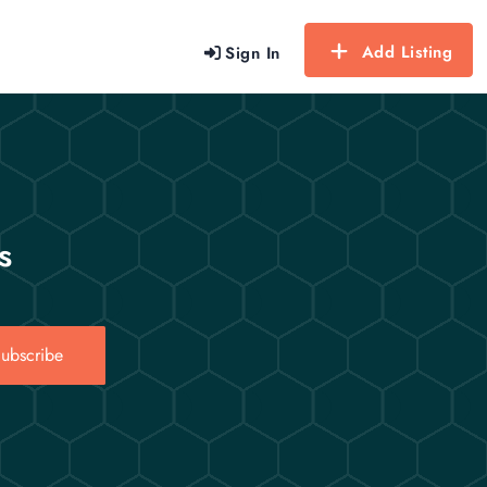
Add Listing
Sign In
s
ubscribe