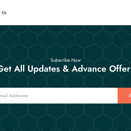
t Us
Subscribe Now
Get All Updates & Advance Offer
S