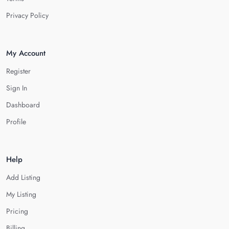
Privacy Policy
My Account
Register
Sign In
Dashboard
Profile
Help
Add Listing
My Listing
Pricing
Billing