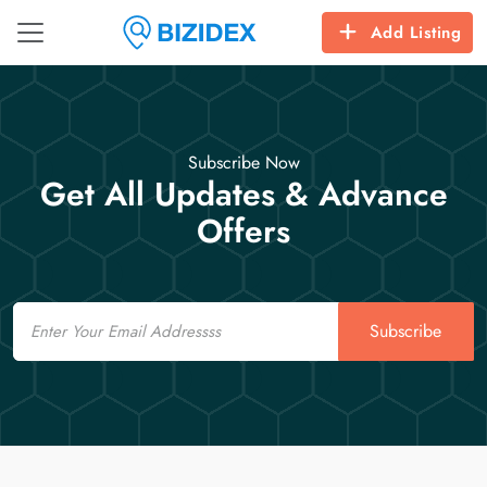
Add Listing
Subscribe Now
Get All Updates & Advance
Offers
Email
Subscribe