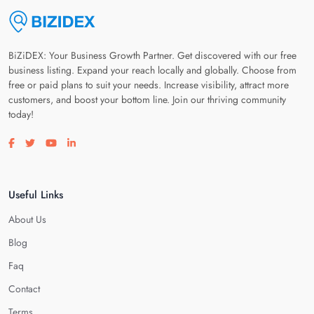
BiZiDEX: Your Business Growth Partner. Get discovered with our free
business listing. Expand your reach locally and globally. Choose from
free or paid plans to suit your needs. Increase visibility, attract more
customers, and boost your bottom line. Join our thriving community
today!
Visit our facebook page
Visit our twitter page
Visit our youtube page
Visit our linkedin page
Useful Links
About Us
Blog
Faq
Contact
Terms