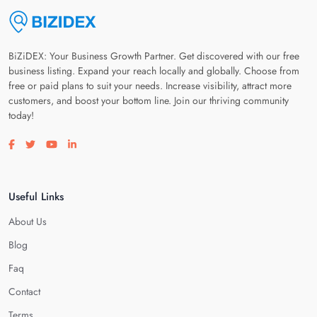
BiZiDEX: Your Business Growth Partner. Get discovered with our free
business listing. Expand your reach locally and globally. Choose from
free or paid plans to suit your needs. Increase visibility, attract more
customers, and boost your bottom line. Join our thriving community
today!
Visit our facebook page
Visit our twitter page
Visit our youtube page
Visit our linkedin page
Useful Links
About Us
Blog
Faq
Contact
Terms