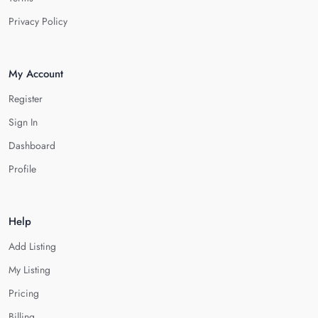
Privacy Policy
My Account
Register
Sign In
Dashboard
Profile
Help
Add Listing
My Listing
Pricing
Billing