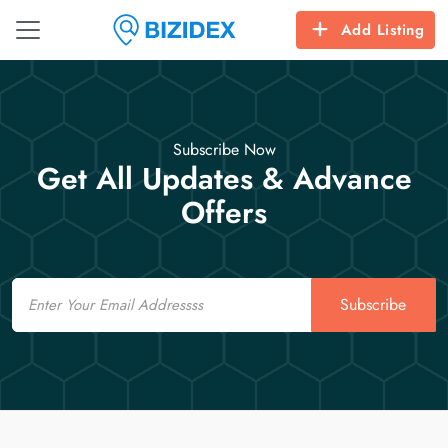
Add Listing
Subscribe Now
Get All Updates & Advance
Offers
Email
Subscribe