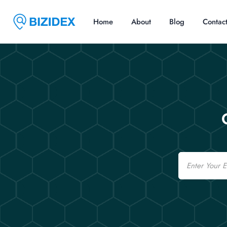
Home
About
Blog
Contac
Email