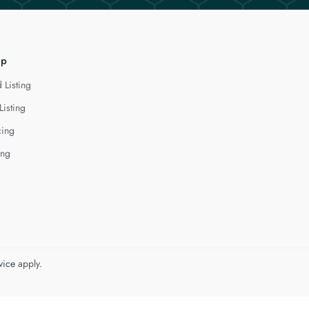
lp
 Listing
Listing
cing
ing
vice
apply.