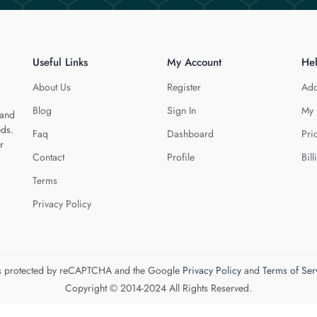
Useful Links
My Account
He
About Us
Register
Add
Blog
Sign In
My 
 and
eds.
Faq
Dashboard
Pri
r
Contact
Profile
Bill
Terms
Privacy Policy
 is protected by reCAPTCHA and the Google
Privacy Policy
and
Terms of Ser
Copyright © 2014-2024 All Rights Reserved.