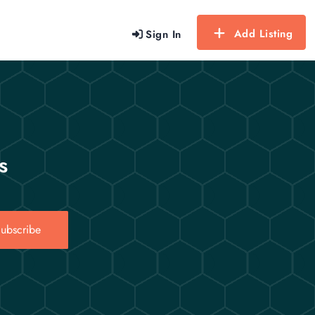
Add Listing
Sign In
s
ubscribe