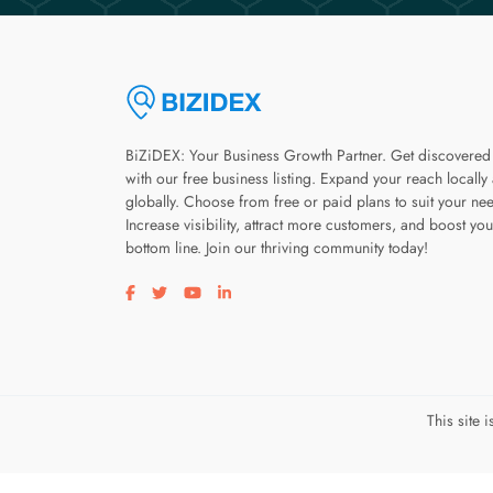
BiZiDEX: Your Business Growth Partner. Get discovered
with our free business listing. Expand your reach locally
globally. Choose from free or paid plans to suit your ne
Increase visibility, attract more customers, and boost you
bottom line. Join our thriving community today!
Visit our facebook page
Visit our twitter page
Visit our youtube page
Visit our linkedin page
This site