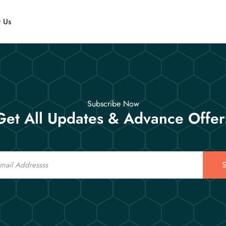
t Us
Subscribe Now
Get All Updates & Advance Offer
S