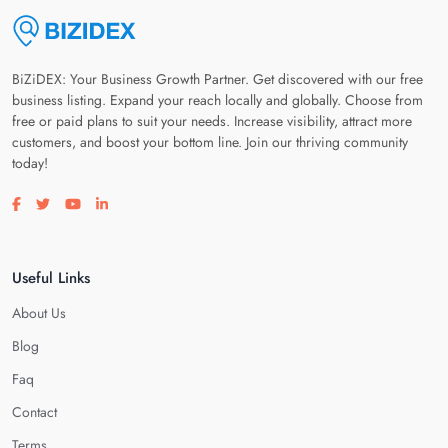
BiZiDEX: Your Business Growth Partner. Get discovered with our free
business listing. Expand your reach locally and globally. Choose from
free or paid plans to suit your needs. Increase visibility, attract more
customers, and boost your bottom line. Join our thriving community
today!
Visit our facebook page
Visit our twitter page
Visit our youtube page
Visit our linkedin page
Useful Links
About Us
Blog
Faq
Contact
Terms