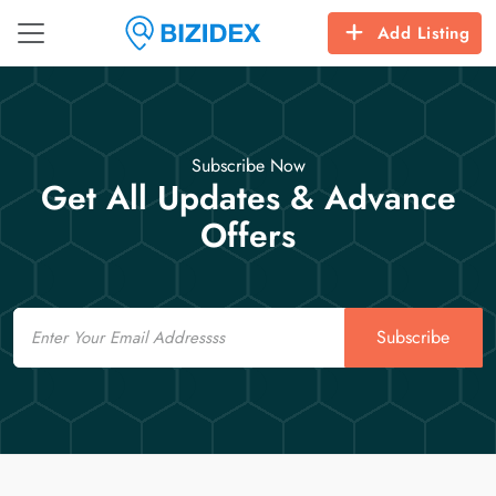
Add Listing
Subscribe Now
Get All Updates & Advance
Offers
Email
Subscribe