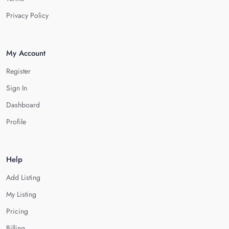
Privacy Policy
My Account
Register
Sign In
Dashboard
Profile
Help
Add Listing
My Listing
Pricing
Billing