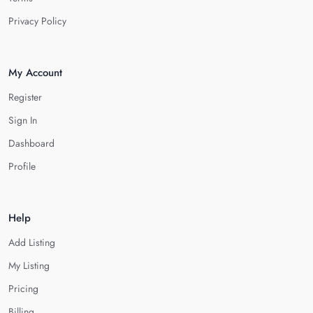
Privacy Policy
My Account
Register
Sign In
Dashboard
Profile
Help
Add Listing
My Listing
Pricing
Billing