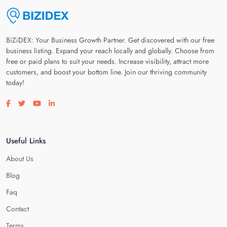
BiZiDEX: Your Business Growth Partner. Get discovered with our free
business listing. Expand your reach locally and globally. Choose from
free or paid plans to suit your needs. Increase visibility, attract more
customers, and boost your bottom line. Join our thriving community
today!
Visit our facebook page
Visit our twitter page
Visit our youtube page
Visit our linkedin page
Useful Links
About Us
Blog
Faq
Contact
Terms