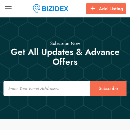
Add Listing
Subscribe Now
Get All Updates & Advance
Offers
Email
Subscribe