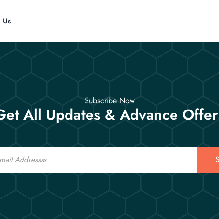
t Us
Subscribe Now
Get All Updates & Advance Offer
S