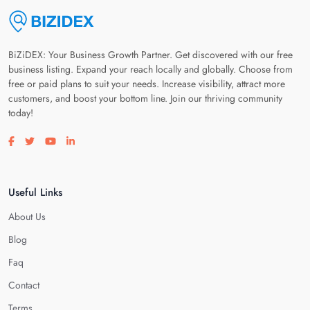
BiZiDEX: Your Business Growth Partner. Get discovered with our free
business listing. Expand your reach locally and globally. Choose from
free or paid plans to suit your needs. Increase visibility, attract more
customers, and boost your bottom line. Join our thriving community
today!
Visit our facebook page
Visit our twitter page
Visit our youtube page
Visit our linkedin page
Useful Links
About Us
Blog
Faq
Contact
Terms