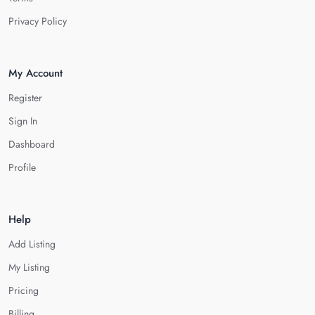
Privacy Policy
My Account
Register
Sign In
Dashboard
Profile
Help
Add Listing
My Listing
Pricing
Billing