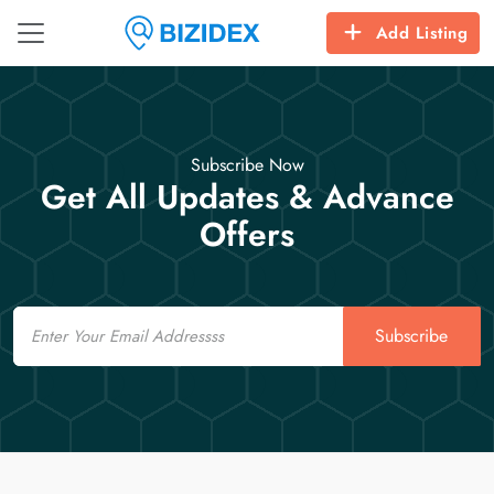
Add Listing
Subscribe Now
Get All Updates & Advance
Offers
Email
Subscribe