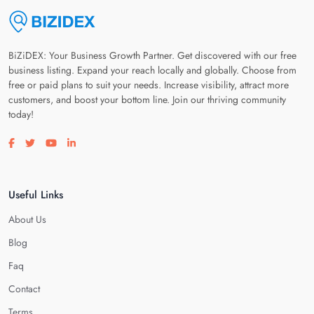
BiZiDEX: Your Business Growth Partner. Get discovered with our free
business listing. Expand your reach locally and globally. Choose from
free or paid plans to suit your needs. Increase visibility, attract more
customers, and boost your bottom line. Join our thriving community
today!
Visit our facebook page
Visit our twitter page
Visit our youtube page
Visit our linkedin page
Useful Links
About Us
Blog
Faq
Contact
Terms