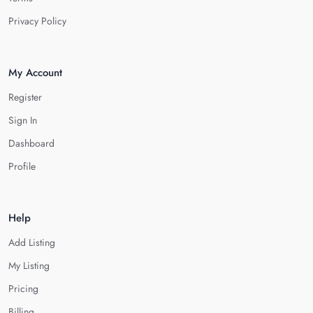
Privacy Policy
My Account
Register
Sign In
Dashboard
Profile
Help
Add Listing
My Listing
Pricing
Billing