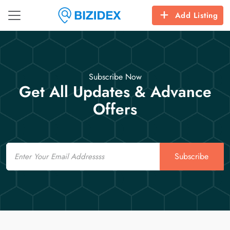
Add Listing
Subscribe Now
Get All Updates & Advance
Offers
Email
Subscribe