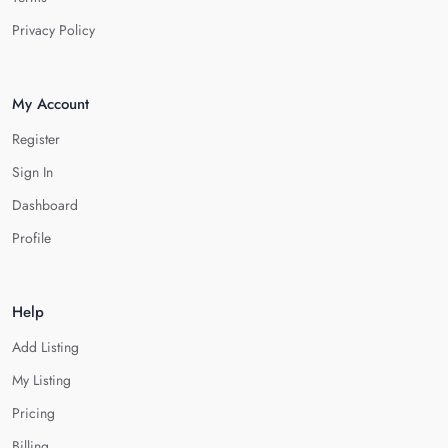
Privacy Policy
My Account
Register
Sign In
Dashboard
Profile
Help
Add Listing
My Listing
Pricing
Billing