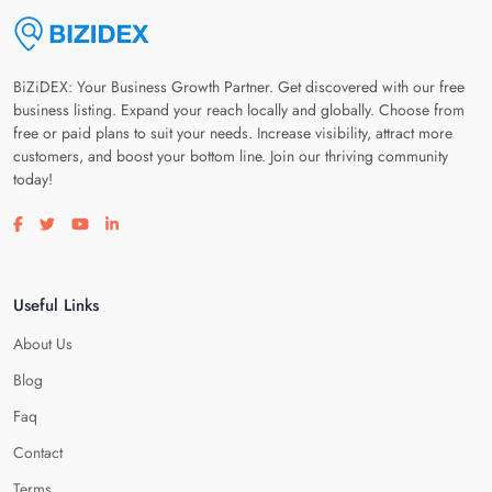
BiZiDEX: Your Business Growth Partner. Get discovered with our free
business listing. Expand your reach locally and globally. Choose from
free or paid plans to suit your needs. Increase visibility, attract more
customers, and boost your bottom line. Join our thriving community
today!
Visit our facebook page
Visit our twitter page
Visit our youtube page
Visit our linkedin page
Useful Links
About Us
Blog
Faq
Contact
Terms