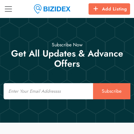
Add Listing
Subscribe Now
Get All Updates & Advance
Offers
Email
Subscribe