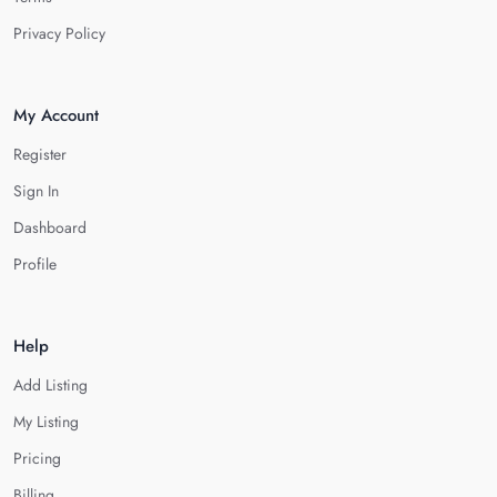
Privacy Policy
My Account
Register
Sign In
Dashboard
Profile
Help
Add Listing
My Listing
Pricing
Billing