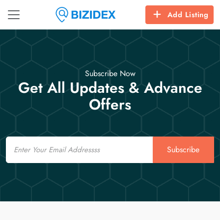
Add Listing
Subscribe Now
Get All Updates & Advance
Offers
Email
Subscribe