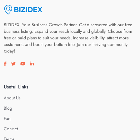
BiZiDEX: Your Business Growth Partner. Get discovered with our free
business listing. Expand your reach locally and globally. Choose from
free or paid plans to suit your needs. Increase visibility, attract more
customers, and boost your bottom line. Join our thriving community
today!
Visit our facebook page
Visit our twitter page
Visit our youtube page
Visit our linkedin page
Useful Links
About Us
Blog
Faq
Contact
Terms