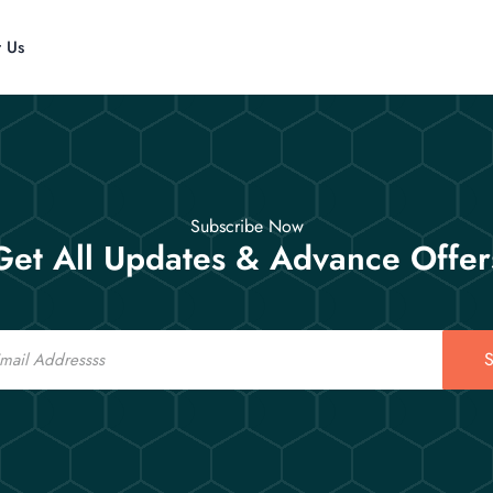
t Us
Subscribe Now
Get All Updates & Advance Offer
S