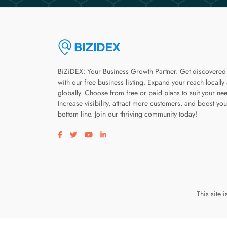
BiZiDEX: Your Business Growth Partner. Get discovered
with our free business listing. Expand your reach locally
globally. Choose from free or paid plans to suit your ne
Increase visibility, attract more customers, and boost you
bottom line. Join our thriving community today!
Visit our facebook page
Visit our twitter page
Visit our youtube page
Visit our linkedin page
This site