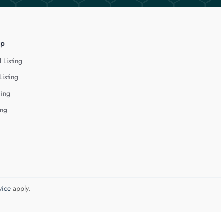
lp
 Listing
Listing
cing
ing
vice
apply.