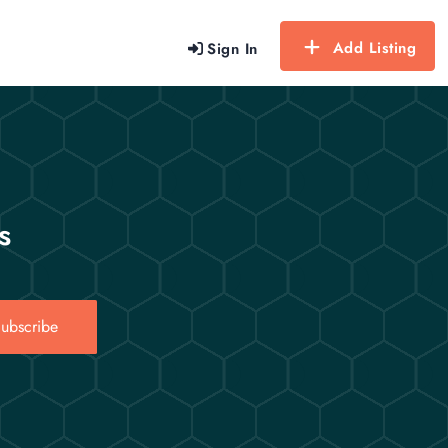
Add Listing
Sign In
s
ubscribe