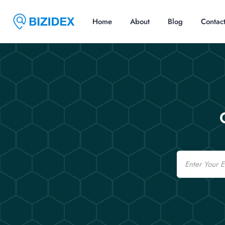
Home
About
Blog
Contac
Email