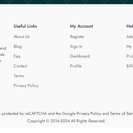
Useful Links
My Account
He
About Us
Register
Add
Blog
Sign In
My 
 and
eds.
Faq
Dashboard
Pri
r
Contact
Profile
Bill
Terms
Privacy Policy
 is protected by reCAPTCHA and the Google
Privacy Policy
and
Terms of Ser
Copyright © 2014-2024 All Rights Reserved.