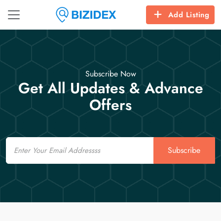
Add Listing
Subscribe Now
Get All Updates & Advance
Offers
Email
Subscribe