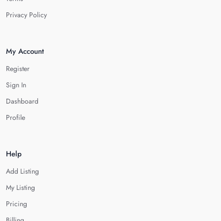
Privacy Policy
My Account
Register
Sign In
Dashboard
Profile
Help
Add Listing
My Listing
Pricing
Billing