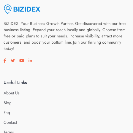
BiZiDEX: Your Business Growth Partner. Get discovered with our free
business listing. Expand your reach locally and globally. Choose from
free or paid plans to suit your needs. Increase visibility, attract more
customers, and boost your bottom line. Join our thriving community
today!
Visit our facebook page
Visit our twitter page
Visit our youtube page
Visit our linkedin page
Useful Links
About Us
Blog
Faq
Contact
Terms