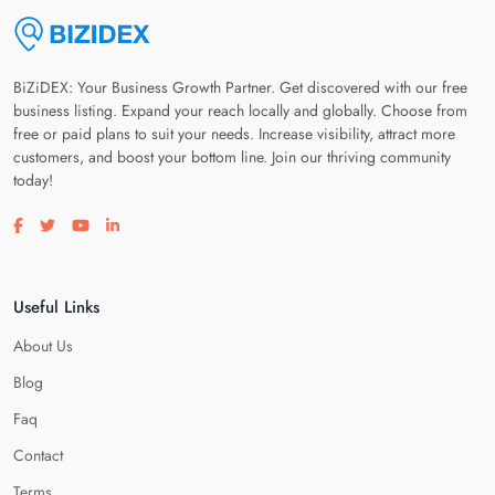
BiZiDEX: Your Business Growth Partner. Get discovered with our free
business listing. Expand your reach locally and globally. Choose from
free or paid plans to suit your needs. Increase visibility, attract more
customers, and boost your bottom line. Join our thriving community
today!
Visit our facebook page
Visit our twitter page
Visit our youtube page
Visit our linkedin page
Useful Links
About Us
Blog
Faq
Contact
Terms