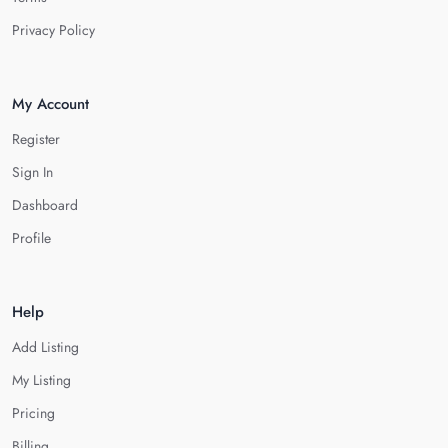
Privacy Policy
My Account
Register
Sign In
Dashboard
Profile
Help
Add Listing
My Listing
Pricing
Billing