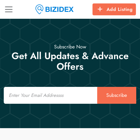
Add Listing
Subscribe Now
Get All Updates & Advance
Offers
Email
Subscribe