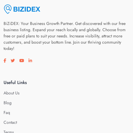
BiZiDEX: Your Business Growth Partner. Get discovered with our free
business listing. Expand your reach locally and globally. Choose from
free or paid plans to suit your needs. Increase visibility, attract more
customers, and boost your bottom line. Join our thriving community
today!
Visit our facebook page
Visit our twitter page
Visit our youtube page
Visit our linkedin page
Useful Links
About Us
Blog
Faq
Contact
Terms