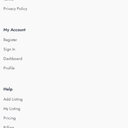
Privacy Policy
My Account
Register
Sign In
Dashboard
Profile
Help
Add Listing
My Listing
Pricing
Billing